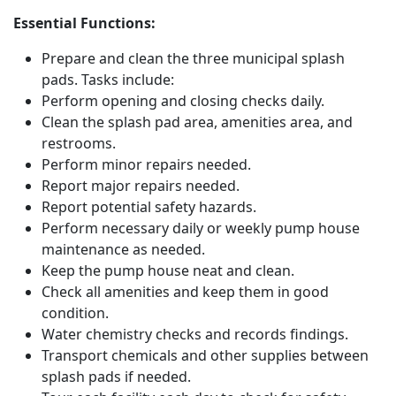
Essential Functions:
Prepare and clean the three municipal splash
pads. Tasks include:
Perform opening and closing checks daily.
Clean the splash pad area, amenities area, and
restrooms.
Perform minor repairs needed.
Report major repairs needed.
Report potential safety hazards.
Perform necessary daily or weekly pump house
maintenance as needed.
Keep the pump house neat and clean.
Check all amenities and keep them in good
condition.
Water chemistry checks and records findings.
Transport chemicals and other supplies between
splash pads if needed.