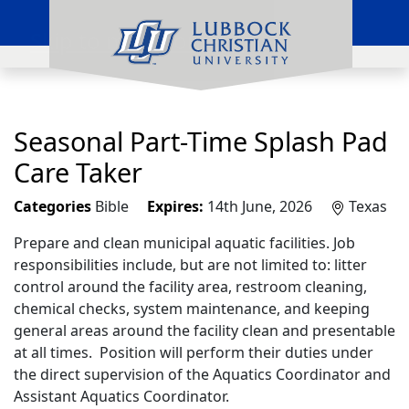
Skip to main content
Seasonal Part-Time Splash Pad
Care Taker
Categories
Bible
Expires:
14th June, 2026
Texas
Prepare and clean municipal aquatic facilities. Job
responsibilities include, but are not limited to: litter
control around the facility area, restroom cleaning,
chemical checks, system maintenance, and keeping
general areas around the facility clean and presentable
at all times. Position will perform their duties under
the direct supervision of the Aquatics Coordinator and
Assistant Aquatics Coordinator.