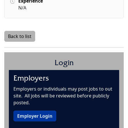
Experience
N/A
Back to list
Login
Employers
Employers or individuals may post jobs to out
site. All jobs will be reviewed before publicly
posted.
Employer Login