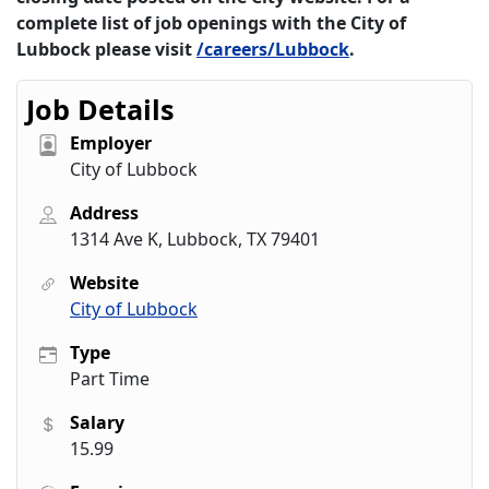
complete list of job openings with the City of
Lubbock please visit
/careers/Lubbock
.
Job Details
Employer
City of Lubbock
Address
1314 Ave K, Lubbock, TX 79401
Website
City of Lubbock
Type
Part Time
Salary
15.99