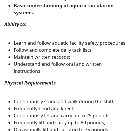
Basic understanding of aquatic circulation
systems.
Ability to:
Learn and follow aquatic facility safety procedures;
Follow and complete daily task lists;
Maintain written records;
Understand and follow oral and written
instructions.
Physical Requirements
Continuously stand and walk during the shift;
Frequently bend and kneel;
Continuously lift and carry up to 25 pounds;
Frequently lift and carry up to 50 pounds;
Occasionally lift and carry up to 75 pounds;