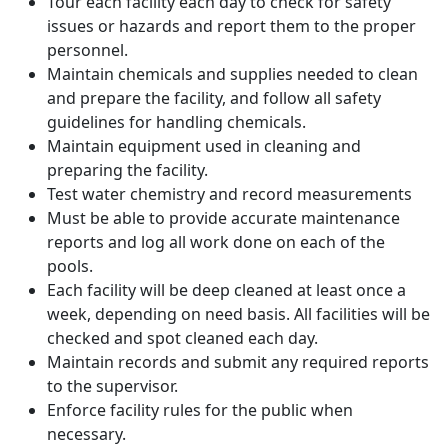
Tour each facility each day to check for safety
issues or hazards and report them to the proper
personnel.
Maintain chemicals and supplies needed to clean
and prepare the facility, and follow all safety
guidelines for handling chemicals.
Maintain equipment used in cleaning and
preparing the facility.
Test water chemistry and record measurements
Must be able to provide accurate maintenance
reports and log all work done on each of the
pools.
Each facility will be deep cleaned at least once a
week, depending on need basis. All facilities will be
checked and spot cleaned each day.
Maintain records and submit any required reports
to the supervisor.
Enforce facility rules for the public when
necessary.