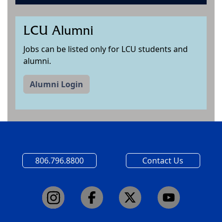
LCU Alumni
Jobs can be listed only for LCU students and
alumni.
Alumni Login
806.796.8800
Contact Us