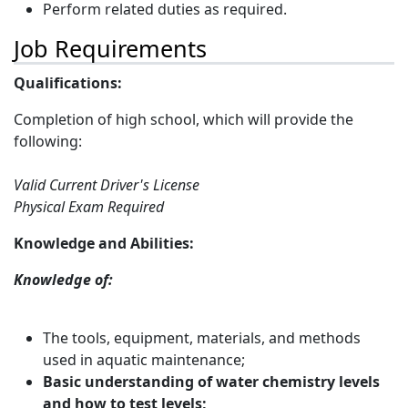
Perform related duties as required.
Job Requirements
Qualifications:
Completion of high school, which will provide the
following:
Valid Current Driver's License
Physical Exam Required
Knowledge and Abilities:
Knowledge of:
The tools, equipment, materials, and methods
used in aquatic maintenance;
Basic understanding of water chemistry levels
and how to test levels;