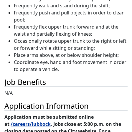
Frequently walk and stand during the shift;
Frequently push and pull objects in order to clean
pool;
Frequently flex upper trunk forward and at the
waist and partially flexing of knees;
Occasionally rotate upper trunk to the right or left
or forward while sitting or standing;
Place arms above, at or below shoulder height;
Coordinate eye, hand and foot movement in order
to operate a vehicle.
Job Benefits
N/A
Application Information
Application must be submitted online
at
/careers/lubbock
. Jobs close at 5:00 p.m. on the
closing date posted on the City website. For a