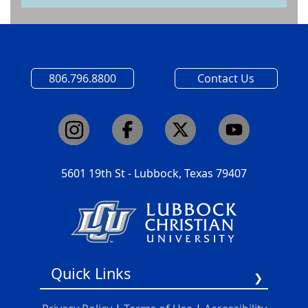
806.796.8800
Contact Us
5601 19th St - Lubbock, Texas 79407
Quick Links
Report A Barrier