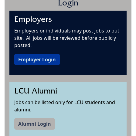
Login
Employers
Employers or individuals may post jobs to out
site. All jobs will be reviewed before publicly
posted.
Employer Login
LCU Alumni
Jobs can be listed only for LCU students and
alumni.
Alumni Login