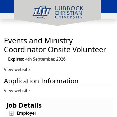
Skip to main content
Events and Ministry
Coordinator Onsite Volunteer
Expires:
4th September, 2026
View website
Application Information
View website
Job Details
Employer