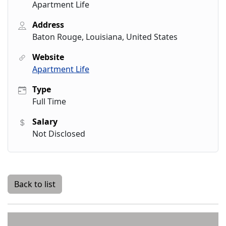
Apartment Life
Address
Baton Rouge, Louisiana, United States
Website
Apartment Life
Type
Full Time
Salary
Not Disclosed
Back to list