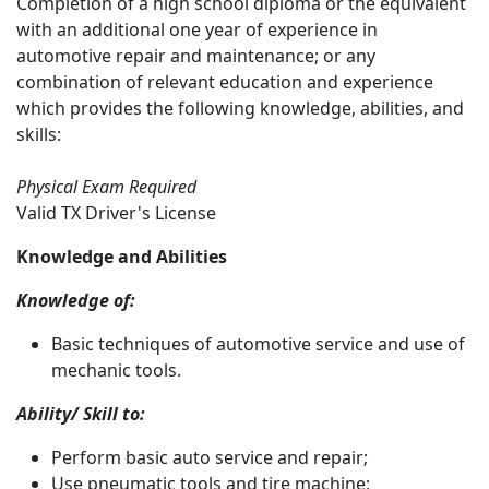
Completion of a high school diploma or the equivalent
with an additional one year of experience in
automotive repair and maintenance; or any
combination of relevant education and experience
which provides the following knowledge, abilities, and
skills:
Physical Exam Required
Valid TX Driver's License
Knowledge and Abilities
Knowledge of:
Basic techniques of automotive service and use of
mechanic tools.
Ability/ Skill to:
Perform basic auto service and repair;
Use pneumatic tools and tire machine;