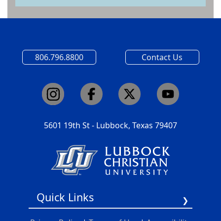
806.796.8800
Contact Us
5601 19th St - Lubbock, Texas 79407
Quick Links
Report A Barrier