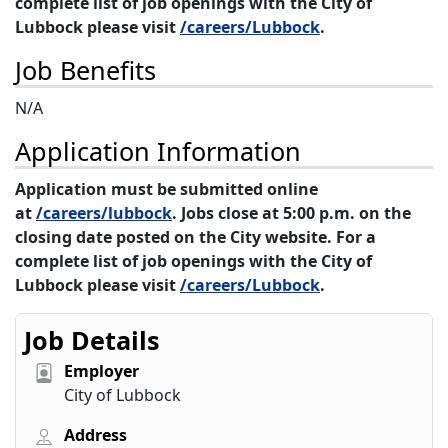
complete list of job openings with the City of
Lubbock please visit
/careers/Lubbock
.
Job Benefits
N/A
Application Information
Application must be submitted online
at
/careers/lubbock
. Jobs close at 5:00 p.m. on the
closing date posted on the City website. For a
complete list of job openings with the City of
Lubbock please visit
/careers/Lubbock
.
Job Details
Employer
City of Lubbock
Address