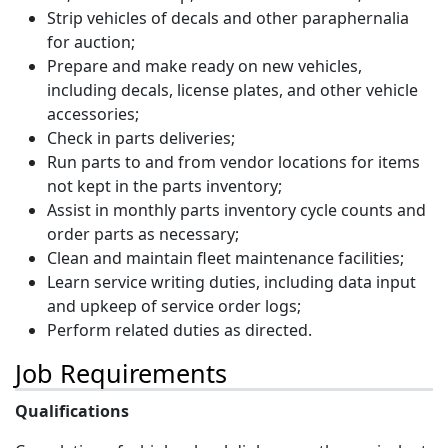
Strip vehicles of decals and other paraphernalia
for auction;
Prepare and make ready on new vehicles,
including decals, license plates, and other vehicle
accessories;
Check in parts deliveries;
Run parts to and from vendor locations for items
not kept in the parts inventory;
Assist in monthly parts inventory cycle counts and
order parts as necessary;
Clean and maintain fleet maintenance facilities;
Learn service writing duties, including data input
and upkeep of service order logs;
Perform related duties as directed.
Job Requirements
Qualifications