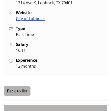
1314 Ave K, Lubbock, TX 79401
Website
City of Lubbock
Type
Part Time
Salary
16.11
Experience
12 months
Back to list