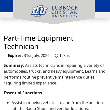
Skip to main content
Part-Time Equipment
Technician
Expires:
31st July, 2026
Texas
Summary:
Assists technicians in repairing a variety of
automobiles, trucks, and heavy equipment. Learns and
performs routine preventive maintenance duties
requiring limited experience.
Essential Functions
Assist in moving vehicles to and from the auction
lot, the Radio Shop, and vendor locations;