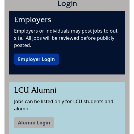
Login
Employers
Employers or individuals may post jobs to out
site. All jobs will be reviewed before publicly
posted.
Employer Login
LCU Alumni
Jobs can be listed only for LCU students and
alumni.
Alumni Login