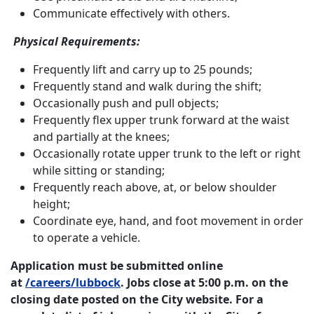
Communicate effectively with others.
Physical Requirements:
Frequently lift and carry up to 25 pounds;
Frequently stand and walk during the shift;
Occasionally push and pull objects;
Frequently flex upper trunk forward at the waist
and partially at the knees;
Occasionally rotate upper trunk to the left or right
while sitting or standing;
Frequently reach above, at, or below shoulder
height;
Coordinate eye, hand, and foot movement in order
to operate a vehicle.
Application must be submitted online
at
/careers/lubbock
. Jobs close at 5:00 p.m. on the
closing date posted on the City website. For a