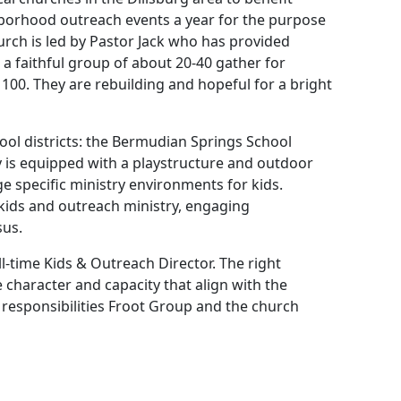
borhood outreach events a year for the purpose
urch is led by Pastor Jack who has provided
 a faithful group of about 20-40 gather for
100. They are rebuilding and hopeful for a bright
ool districts: the Bermudian Springs School
ty is equipped with a playstructure and outdoor
ge specific ministry environments for kids.
 kids and outreach ministry, engaging
sus.
l-time Kids & Outreach Director. The right
he character and capacity that align with the
d responsibilities Froot Group and the church