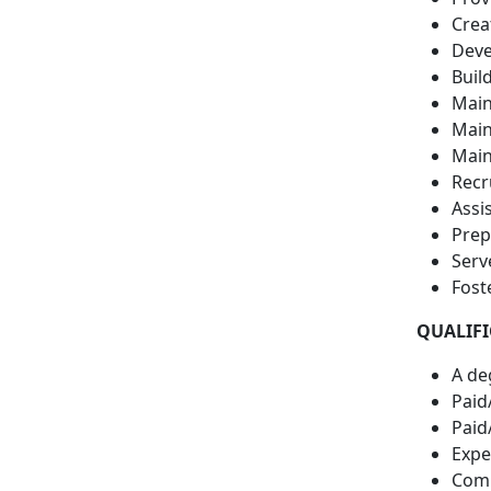
Crea
Devel
Buil
Main
Main
Main
Recr
Assi
Prep
Serv
Fost
QUALIFI
A de
Paid
Paid
Exper
Comp