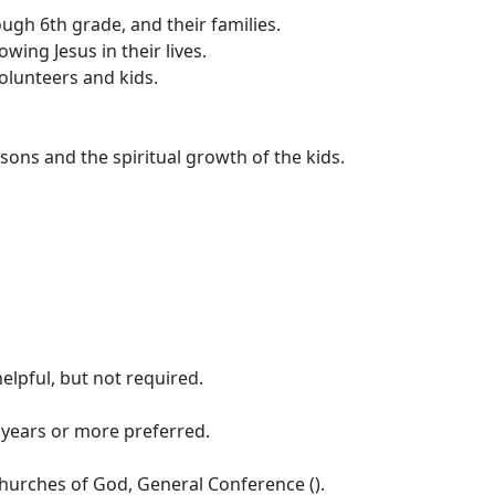
gh 6th grade, and their families.
wing Jesus in their lives.
volunteers and kids.
ons and the spiritual growth of the kids.
elpful, but not required.
 years or more preferred.
hurches of God, General Conference ().