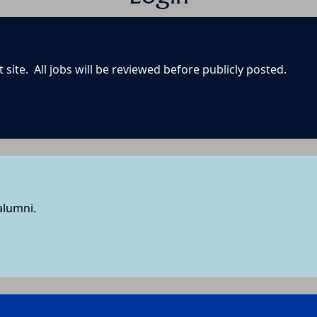
site. All jobs will be reviewed before publicly posted.
 alumni.