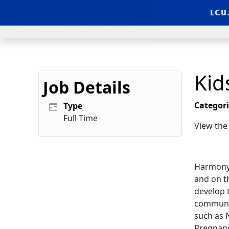
LCU
Skip to main content
Kid
Job Details
Categori
Type
Full Time
View th
Harmony 
and on t
develop t
communit
such as 
Pregnancy