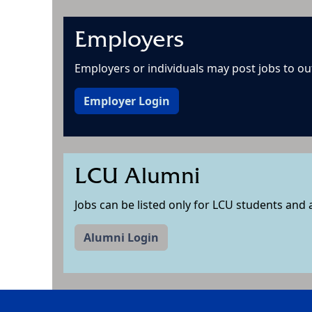
Employers
Employers or individuals may post jobs to out 
Employer Login
LCU Alumni
Jobs can be listed only for LCU students and
Alumni Login