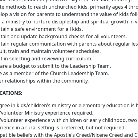
te methods to reach unchurched kids, primarily ages 4 throu
op a vision for parents to understand the value of kids follo
d a ministry to nurture discipleship and spiritual growth in 
tain a safe environment for all kids.
tain and update background checks for all volunteers.
tain regular communication with parents about regular less
uit, train and maintain volunteer schedules.
st in selecting and reviewing curriculum.
are a budget to submit to the Leadership Team.
e as a member of the Church Leadership Team.
er relationships within the community.
CATIONS:
gree in kids/children’s ministry or elementary education is h
/volunteer Ministry experience required.
/volunteer experience with children or early childhood, two
ience in a rural setting is preferred, but not required.
atible beliefs with the Apostle’s Creed/Nicene Creed and C