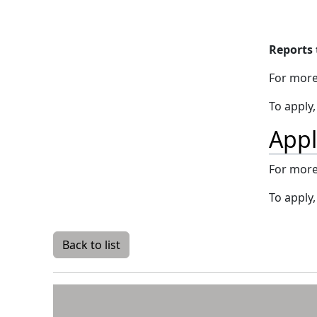
Reports 
For more
To apply
Appl
For more
To apply
Back to list