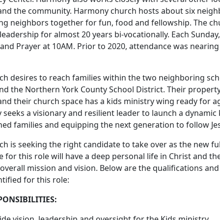
 and the community. Harmony church hosts about six neigh
ing neighbors together for fun, food and fellowship. The ch
leadership for almost 20 years bi-vocationally. Each Sunday,
and Prayer at 10AM. Prior to 2020, attendance was nearing 
ch desires to reach families within the two neighboring sch
and the Northern York County School District. Their proper
and their church space has a kids ministry wing ready for a
seeks a visionary and resilient leader to launch a dynamic
ed families and equipping the next generation to follow Je
h is seeking the right candidate to take over as the new ful
 for this role will have a deep personal life in Christ and t
overall mission and vision. Below are the qualifications an
tified for this role:
PONSIBILITIES:
ide vision, leadership and oversight for the Kids ministry.