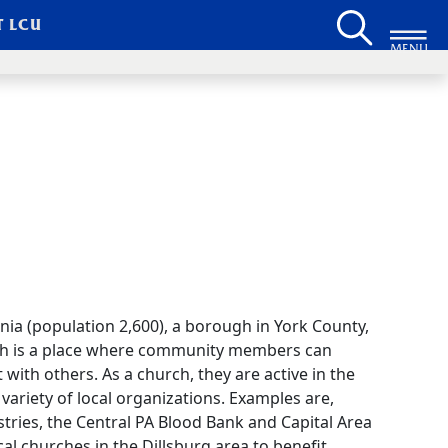
T LCU
MENU
nia (population 2,600), a borough in York County,
rch is a place where community members can
 with others. As a church, they are active in the
ariety of local organizations. Examples are,
tries, the Central PA Blood Bank and Capital Area
l churches in the Dillsburg area to benefit