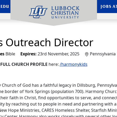
.EDU
JOBS A
s Outreach Director
es
Bible
Expires:
23rd November, 2025
Pennsylvania
e
FULL CHURCH PROFILE
here:
/harmonykids
Church of God has a faithful legacy in Dillsburg, Pennsylva
he border of York Springs (population 700). Harmony Chu
heir faith in Christ, find opportunities to serve, and connect
y by reaching out to people in need and partnering with a v
New Hope Ministries, CARES Homeless Shelter, Starfish Minis
 Center. Harmony also works closely with several other loca