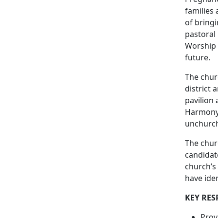
families
of bring
pastoral 
Worship 
future.
The chur
district 
pavilion 
Harmony 
unchurch
The churc
candidate
church’s 
have iden
KEY RES
Prov