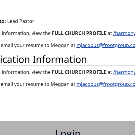
to:
Lead Pastor
 information, view the
FULL CHURCH PROFILE
at
/harmony
, email your resume to Meggan at
mjacobus@frootgroup.c
ication Information
 information, view the
FULL CHURCH PROFILE
at
/harmony
, email your resume to Meggan at
mjacobus@frootgroup.c
Login