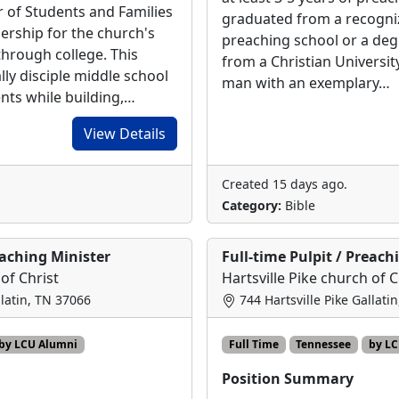
r of Students and Families
graduated from a recogn
dership for the church's
preaching school or a degr
through college. This
from a Christian Universit
ally disciple middle school
man with an exemplary…
nts while building,…
View Details
Created 15 days ago.
Category:
Bible
eaching Minister
Full-time Pulpit / Preach
 of Christ
Hartsville Pike church of C
llatin, TN 37066
744 Hartsville Pike Gallati
by LCU Alumni
Full Time
Tennessee
by L
Position Summary