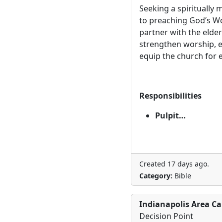
Seeking a spiritually
to preaching God’s Wo
partner with the elder
strengthen worship,
equip the church for
Responsibilities
Pulpit…
Created 17 days ago.
Category:
Bible
Indianapolis Area Ca
Decision Point