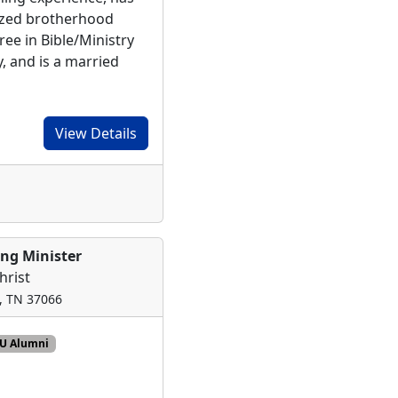
ized brotherhood
ee in Bible/Ministry
y, and is a married
View Details
ing Minister
hrist
n, TN 37066
CU Alumni