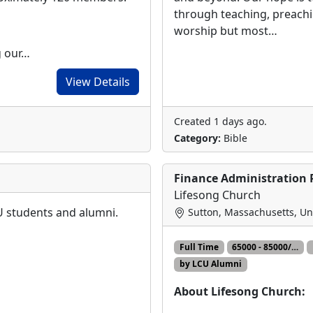
through teaching, preach
worship but most…
g our…
View Details
Created 1 days ago.
Category:
Bible
Finance Administration 
Lifesong Church
CU students and alumni.
Sutton, Massachusetts, Un
Full Time
65000 - 85000/…
by LCU Alumni
About Lifesong Church: