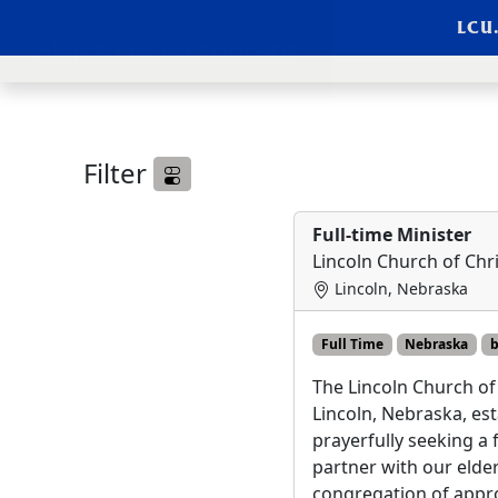
LCU
Skip to main content
LCU External Jobs Li
Filter
Full-time Minister
Lincoln Church of Chri
Lincoln, Nebraska
Full Time
Nebraska
b
The Lincoln Church of 
Lincoln, Nebraska, est
prayerfully seeking a f
partner with our elder
congregation of appr