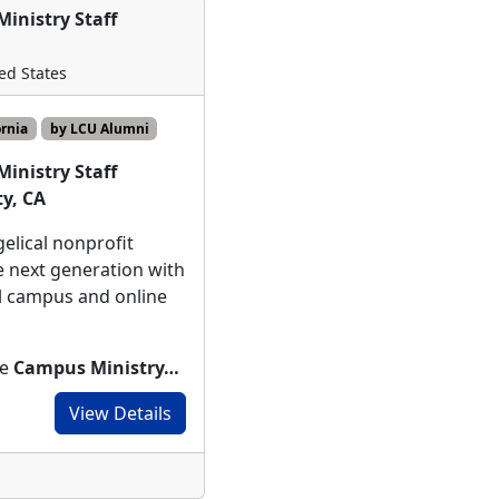
inistry Staff
ted States
ornia
by LCU Alumni
inistry Staff
y, CA
elical nonprofit
 next generation with
l campus and online
te
Campus Ministry…
View Details