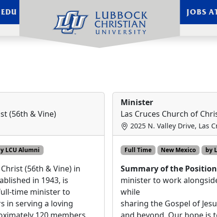
.EDU
JOBS A
sting - Page 1
Minister
st (56th & Vine)
Las Cruces Church of Chri
2025 N. Valley Drive, Las 
y LCU Alumni
Full Time
New Mexico
by 
Christ (56th & Vine) in
Summary of the Positio
ablished in 1943, is
minister to work alongs
ull-time minister to
while
s in serving a loving
sharing the Gospel of Jesu
oximately 120 members.
and beyond. Our hope is t