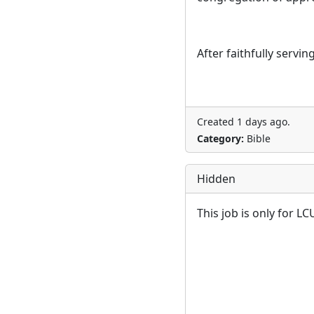
After faithfully servin
Created 1 days ago.
Category:
Bible
Hidden
This job is only for L