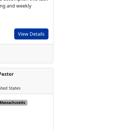
ing and weekly
View Details
Pastor
ited States
Massachusetts