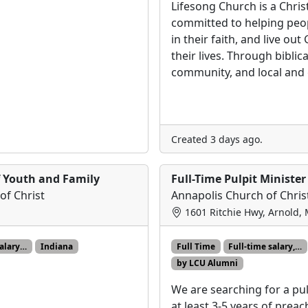
Lifesong Church is a Chri
committed to helping peo
in their faith, and live ou
their lives. Through biblic
community, and local and
Created 3 days ago.
f Youth and Family
Full-Time Pulpit Minister
of Christ
Annapolis Church of Chris
1601 Ritchie Hwy, Arnold,
salary…
Indiana
Full Time
Full-time salary,…
by LCU Alumni
We are searching for a pul
at least 3-5 years of prea