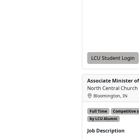
LCU Student Login
Associate Minister o
North Central Church 
Bloomington, IN
Full Time
Competitive 
by LCU Alumni
Job Description