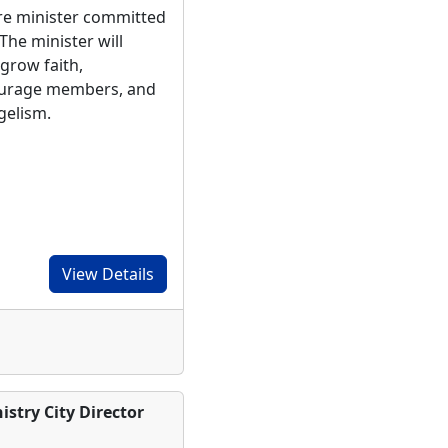
ure minister committed
The minister will
 grow faith,
ourage members, and
ngelism.
View Details
stry City Director