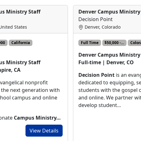
s Ministry Staff
Denver Campus Ministry 
Decision Point
 United States
Denver, Colorado
000
California
Full Time
$50,000 -…
Color
Denver Campus Ministry 
Full-time | Denver, CO
s Ministry Staff
mpire, CA
Decision Point
is an evang
dedicated to equipping, s
evangelical nonprofit
students with the gospel
 the next generation with
and online. We partner wi
chool campus and online
develop student…
ionate
Campus Ministry…
View Details