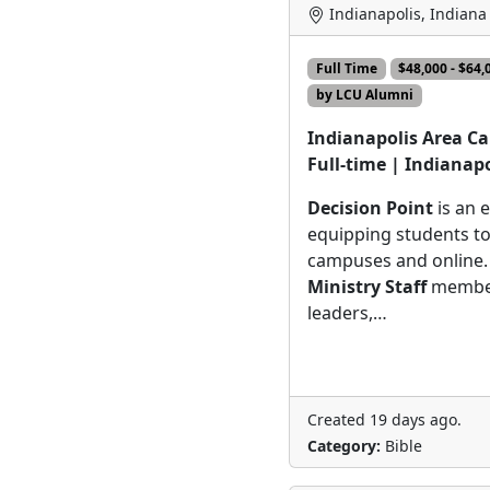
Indianapolis, Indiana
Full Time
$48,000 - $64
by LCU Alumni
Indianapolis Area Ca
Full-time | Indianapo
Decision Point
is an 
equipping students to
campuses and online.
Ministry Staff
member
leaders,…
Created 19 days ago.
Category:
Bible