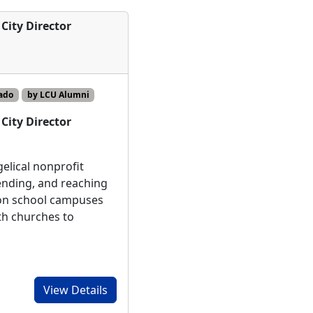
City Director
ado
by LCU Alumni
City Director
elical nonprofit
ending, and reaching
 on school campuses
th churches to
View Details