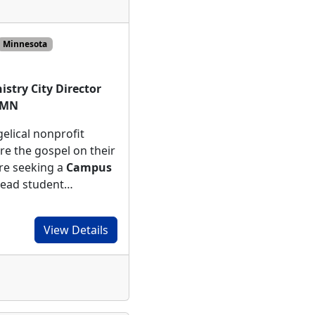
Minnesota
stry City Director
, MN
elical nonprofit
re the gospel on their
re seeking a
Campus
lead student…
View Details