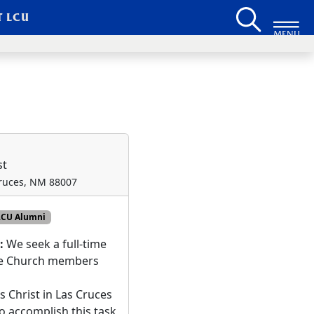
T LCU
MENU
st
Cruces, NM 88007
LCU Alumni
n:
We seek a full-time
ide Church members
s Christ in Las Cruces
o accomplish this task