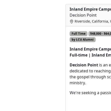
Inland Empire Campu
Decision Point
Riverside, California,
Full Time
$48,000 - $64,
by LCU Alumni
Inland Empire Campu
Full-time | Inland E
Decision Point
is an 
dedicated to reaching
the gospel through s
ministry.
We're seeking a pass