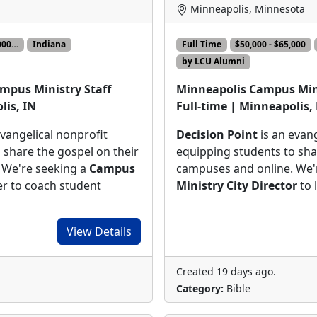
Minneapolis, Minnesota
,000…
Indiana
Full Time
$50,000 - $65,000
by LCU Alumni
mpus Ministry Staff
Minneapolis Campus Mini
lis, IN
Full-time | Minneapolis
evangelical nonprofit
Decision Point
is an evang
 share the gospel on their
equipping students to sha
 We're seeking a
Campus
campuses and online. We'
 to coach student
Ministry City Director
to 
View Details
Created 19 days ago.
Category:
Bible