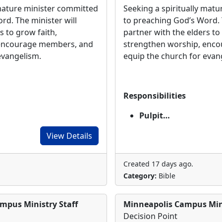
 mature minister committed
Seeking a spiritually mat
rd. The minister will
to preaching God’s Word. 
s to grow faith,
partner with the elders to
 encourage members, and
strengthen worship, enc
 evangelism.
equip the church for eva
Responsibilities
Pulpit…
View Details
Created 17 days ago.
Category:
Bible
mpus Ministry Staff
Minneapolis Campus Mini
Decision Point