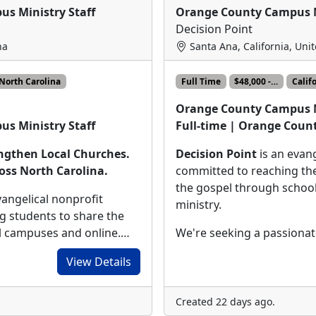
us Ministry Staff
Orange County Campus M
Decision Point
na
Santa Ana, California, Uni
North Carolina
Full Time
$48,000 -…
Calif
Orange County Campus M
Full-time | Orange Count
us Ministry Staff
Decision Point
is an evang
engthen Local Churches.
committed to reaching the
oss North Carolina.
the gospel through schoo
vangelical nonprofit
ministry.
g students to share the
We're seeking a passiona
ol campuses and online.…
View Details
Created 22 days ago.