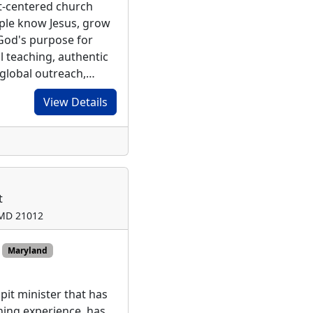
st-centered church
ple know Jesus, grow
t God's purpose for
al teaching, authentic
 global outreach,…
View Details
t
 MD 21012
Maryland
pit minister that has
ching experience, has