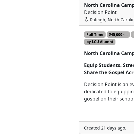
North Carolina Camp
Decision Point
Raleigh, North Caroli
Full Time
$45,000 -…
by LCU Alumni
North Carolina Camp
Equip Students. Str
Share the Gospel Acr
Decision Point is an e
dedicated to equippin
gospel on their scho
Created 21 days ago.