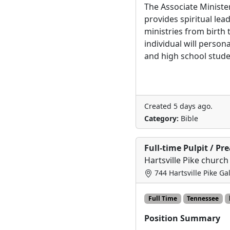
The Associate Ministe
provides spiritual lea
ministries from birth 
individual will person
and high school stude
Created 5 days ago.
Category:
Bible
Full-time Pulpit / Pr
Hartsville Pike church
744 Hartsville Pike Ga
Full Time
Tennessee
Position Summary